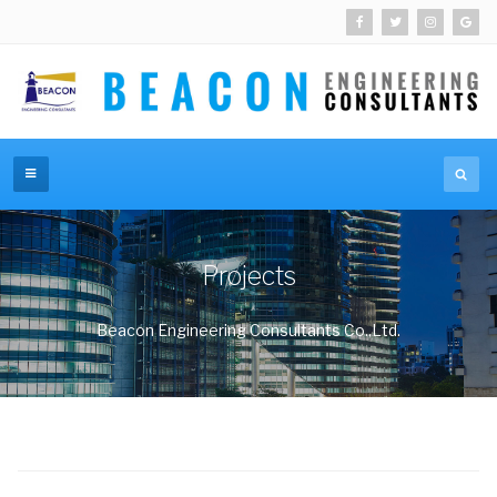
Projects
Beacon Engineering Consultants Co.,Ltd.