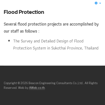
Flood Protection
Several flood protection projects are accomplished by
our staff as follows :
The Survey and Detailed Design of Flood
Protection System in Sukothai Province, Thailand
Copyright © 2026 Beacon Engineering Consultants Co.,Ltd.. All Rights
Reserved. Web by
AWeb.co.th
.