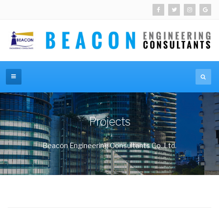
Projects
Beacon Engineering Consultants Co.,Ltd.