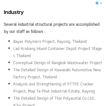
Industry
Several industrial structural projects are accomplished
by our staff as follows :
Bayer Polymers Project, Rayong, Thailand
Lad Krabang Inland Container Depot Project Stage
I, Thailand
Conceptual Design of Bangkok Wastewater Project
The Detailed Design of Kawasaki Automotive New
Factory Project, Thailand
Analysis and Strengthening of PTTPE Cracker
Project, Map Ta Phut Industrial Estate, Rayong
The Detailed Design of Thai Polyacetal Co.Ltd.,
K2w Project