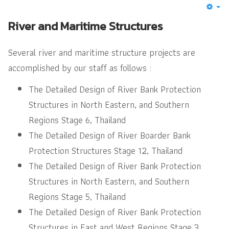
River and Maritime Structures
Several river and maritime structure projects are
accomplished by our staff as follows :
The Detailed Design of River Bank Protection
Structures in North Eastern, and Southern
Regions Stage 6, Thailand
The Detailed Design of River Boarder Bank
Protection Structures Stage 12, Thailand
The Detailed Design of River Bank Protection
Structures in North Eastern, and Southern
Regions Stage 5, Thailand
The Detailed Design of River Bank Protection
Structures in East and West Regions Stage 3,