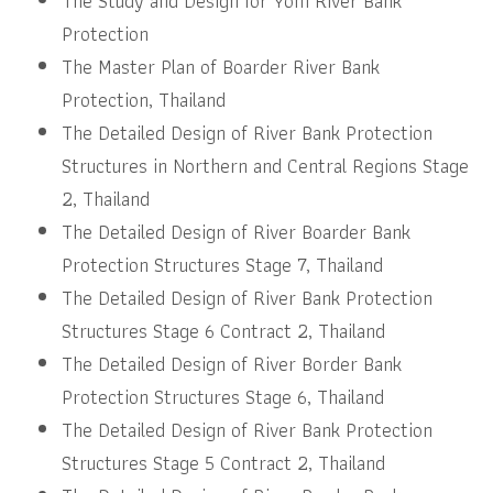
The Study and Design for Yom River Bank
Protection
The Master Plan of Boarder River Bank
Protection, Thailand
The Detailed Design of River Bank Protection
Structures in Northern and Central Regions Stage
2, Thailand
The Detailed Design of River Boarder Bank
Protection Structures Stage 7, Thailand
The Detailed Design of River Bank Protection
Structures Stage 6 Contract 2, Thailand
The Detailed Design of River Border Bank
Protection Structures Stage 6, Thailand
The Detailed Design of River Bank Protection
Structures Stage 5 Contract 2, Thailand