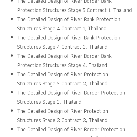
The Detailed Design of River Border Bank
Protection Structures Stage 5 Contract 1, Thailand
The Detailed Design of River Bank Protection
Structures Stage 4 Contract 1, Thailand
The Detailed Design of River Bank Protection
Structures Stage 4 Contract 3, Thailand
The Detailed Design of River Border Bank
Protection Structures Stage 4, Thailand
The Detailed Design of River Protection
Structures Stage 3 Contract 2, Thailand
The Detailed Design of River Border Protection
Structures Stage 3, Thailand
The Detailed Design of River Protection
Structures Stage 2 Contract 2, Thailand
The Detailed Design of River Border Protection