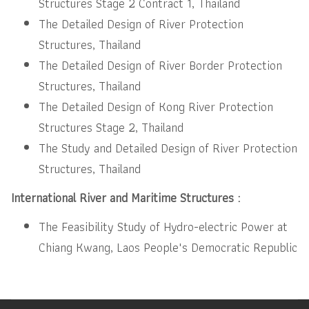
Structures Stage 2 Contract 1, Thailand
The Detailed Design of River Protection
Structures, Thailand
The Detailed Design of River Border Protection
Structures, Thailand
The Detailed Design of Kong River Protection
Structures Stage 2, Thailand
The Study and Detailed Design of River Protection
Structures, Thailand
International River and Maritime Structures :
The Feasibility Study of Hydro-electric Power at
Chiang Kwang, Laos People's Democratic Republic