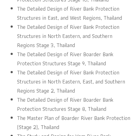
The Detailed Design of River Bank Protection
Structures in East, and West Regions, Thailand
The Detailed Design of River Bank Protection
Structures in North Eastern, and Southern
Regions Stage 3, Thailand
The Detailed Design of River Boarder Bank
Protection Structures Stage 9, Thailand
The Detailed Design of River Bank Protection
Structures in North Eastern, East, and Southern
Regions Stage 2, Thailand
The Detailed Design of River Boarder Bank
Protection Structures Stage 8, Thailand
The Master Plan of Boarder River Bank Protection
(Stage 2), Thailand