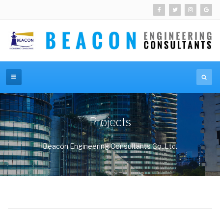
Projects
Beacon Engineering Consultants Co.,Ltd.