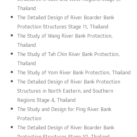
Thailand
The Detailed Design of River Boarder Bank
Protection Structures Stage 11, Thailand
The Study of Wang River Bank Protection,
Thailand
The Study of Tah Chin River Bank Protection,
Thailand
The Study of Yom River Bank Protection, Thailand
The Detailed Design of River Bank Protection
Structures in North Eastern, and Southern
Regions Stage 4, Thailand
The Study and Design for Ping River Bank
Protection
The Detailed Design of River Boarder Bank
Protection Structures Stage 10, Thailand