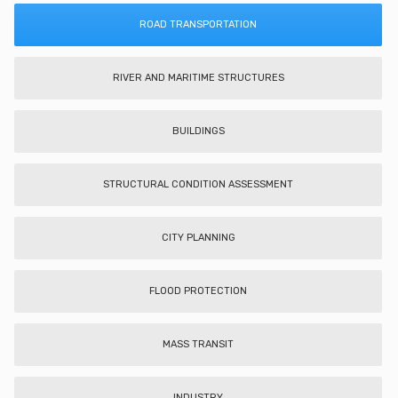
ROAD TRANSPORTATION
RIVER AND MARITIME STRUCTURES
BUILDINGS
STRUCTURAL CONDITION ASSESSMENT
CITY PLANNING
FLOOD PROTECTION
MASS TRANSIT
INDUSTRY