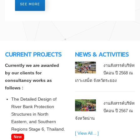
SEE MORE
CURRENT PROJECTS
NEWS & ACTIVITIES
Currently we are awarded
งานสังสรรค์บริษัท
by our clients for
บีคอน ปี 2568 ณ
consultancy works as
เกาะเสม็ด จังหวัดระยอง
follows :
The Detailed Design of
งานสังสรรค์บริษัท
River Bank Protection
บีคอน ปี 2567 ณ
Structures in North
จังหวัดน่าน
Eastern, and Southern
Regions Stage 6, Thailand.
[ View All... ]
New