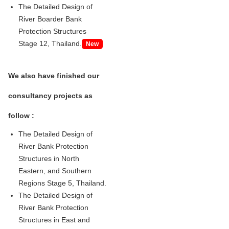
The Detailed Design of
River Boarder Bank
Protection Structures
Stage 12, Thailand.
New
We also have finished our
consultancy projects as
follow :
The Detailed Design of
River Bank Protection
Structures in North
Eastern, and Southern
Regions Stage 5, Thailand.
The Detailed Design of
River Bank Protection
Structures in East and