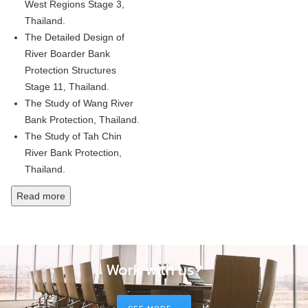
West Regions Stage 3,
Thailand.
The Detailed Design of
River Boarder Bank
Protection Structures
Stage 11, Thailand.
The Study of Wang River
Bank Protection, Thailand.
The Study of Tah Chin
River Bank Protection,
Thailand.
Read more
Work with us?