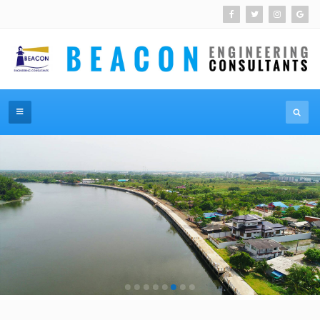
โครงการเขื่อนป้องกันตลิ่งริมคลองแควอ้อม
MORE DETAILS