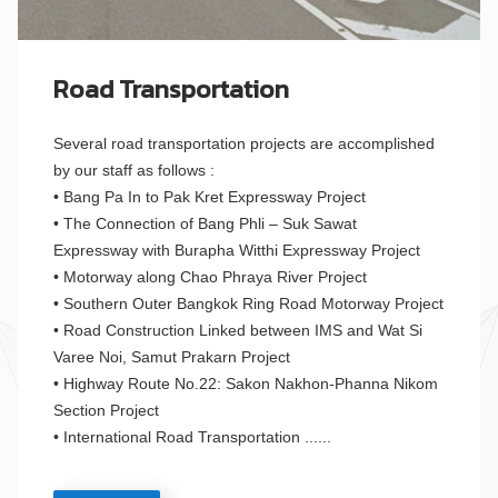
Road Transportation
Several road transportation projects are accomplished
by our staff as follows :
• Bang Pa In to Pak Kret Expressway Project
• The Connection of Bang Phli – Suk Sawat
Expressway with Burapha Witthi Expressway Project
• Motorway along Chao Phraya River Project
• Southern Outer Bangkok Ring Road Motorway Project
• Road Construction Linked between IMS and Wat Si
Varee Noi, Samut Prakarn Project
• Highway Route No.22: Sakon Nakhon-Phanna Nikom
Section Project
• International Road Transportation ......